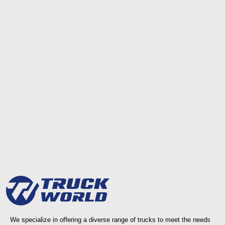
We specialize in offering a diverse range of trucks to meet the needs