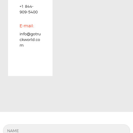
+1 844-
909-5400
E-mail:
info@gotru
ckworld.co
m