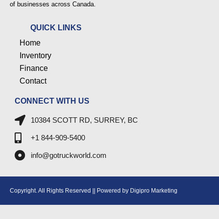
of businesses across Canada.
QUICK LINKS
Home
Inventory
Finance
Contact
CONNECT WITH US
10384 SCOTT RD, SURREY, BC
+1 844-909-5400
info@gotruckworld.com
Copyright. All Rights Reserved || Powered by Digipro Marketing