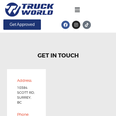
Get Approved
GET IN TOUCH
Address:
10384
SCOTT RD,
SURREY,
BC
Phone: