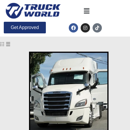
Get Approved