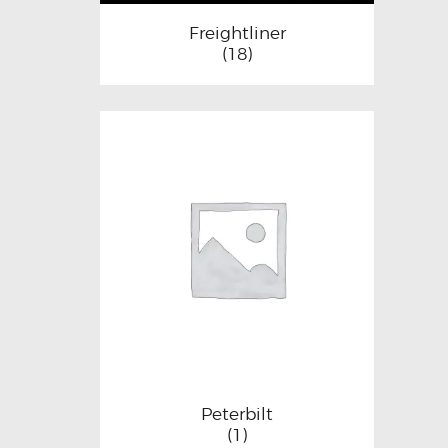
Freightliner
(18)
Peterbilt
(1)