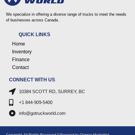
We specialize in offering a diverse range of trucks to meet the needs
of businesses across Canada.
QUICK LINKS
Home
Inventory
Finance
Contact
CONNECT WITH US
10384 SCOTT RD, SURREY, BC
+1 844-909-5400
info@gotruckworld.com
Copyright. All Rights Reserved || Powered by Digipro Marketing