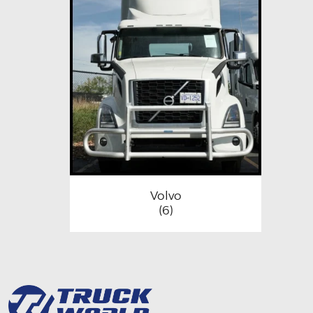
Volvo
(6)