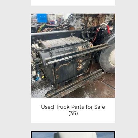
Used Truck Parts for Sale
(35)