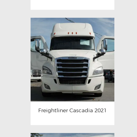
Freightliner Cascadia 2021