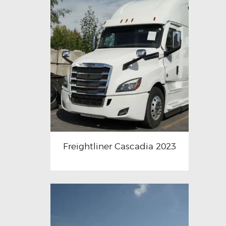
Freightliner Cascadia 2023