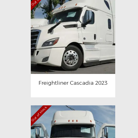
Freightliner Cascadia 2023
Out of stock