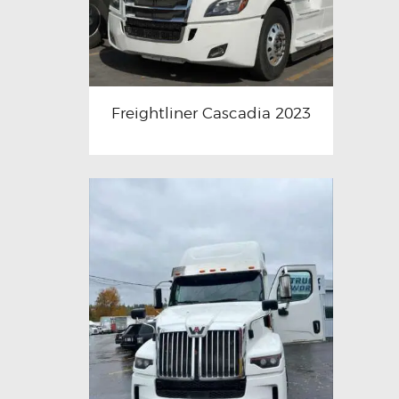
Freightliner Cascadia 2023