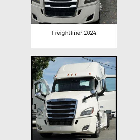
Freightliner 2024