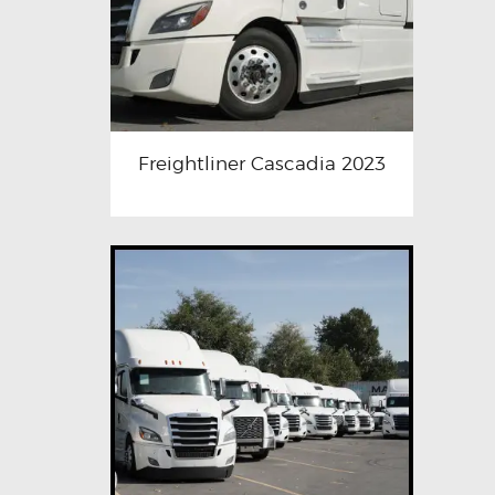
Freightliner Cascadia 2023