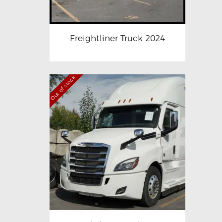
Freightliner Truck 2024
Out of stock