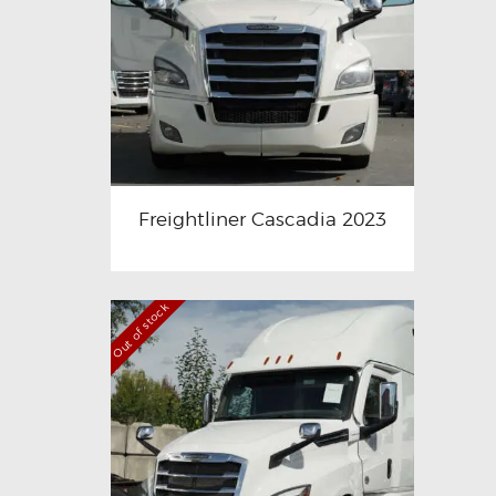
Freightliner Cascadia 2023
Out of stock