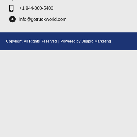
+1 844-909-5400
info@gotruckworld.com
Copyright. All Rights Reserved || Powered by Digipro Marketing