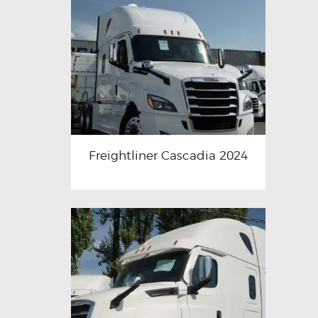
Freightliner Cascadia 2024