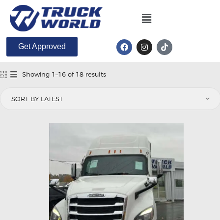
Get Approved
Showing 1–16 of 18 results