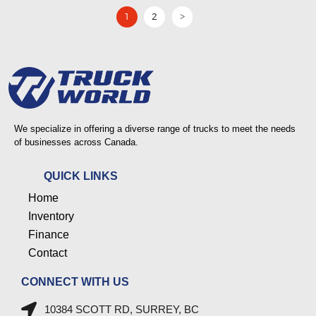
1
2
>
We specialize in offering a diverse range of trucks to meet the needs
of businesses across Canada.
QUICK LINKS
Home
Inventory
Finance
Contact
CONNECT WITH US
10384 SCOTT RD, SURREY, BC