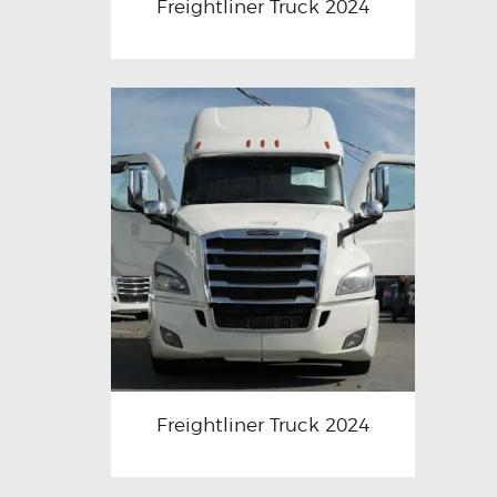
Freightliner Truck 2024
Freightliner Truck 2024