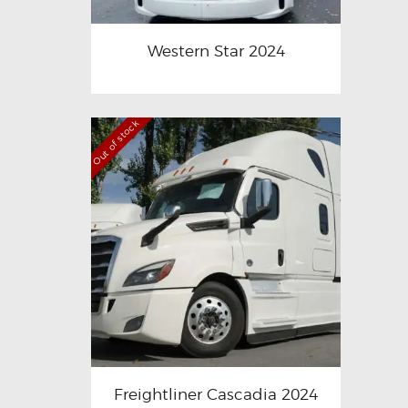
Western Star 2024
Out of stock
Freightliner Cascadia 2024