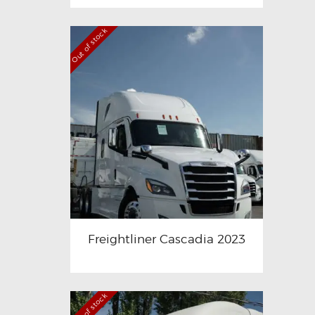
Out of stock
Freightliner Cascadia 2023
Out of stock