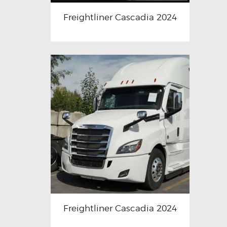
Freightliner Cascadia 2024
Freightliner Cascadia 2024