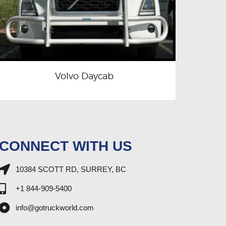
Volvo Daycab
CONNECT WITH US
10384 SCOTT RD, SURREY, BC
+1 844-909-5400
info@gotruckworld.com