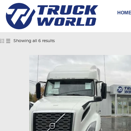
HOM
Showing all 6 results