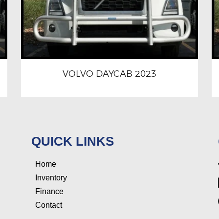
VOLVO DAYCAB 2023
QUICK LINKS
Home
Inventory
Finance
Contact