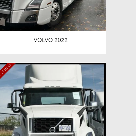
VOLVO 2022
 of stock