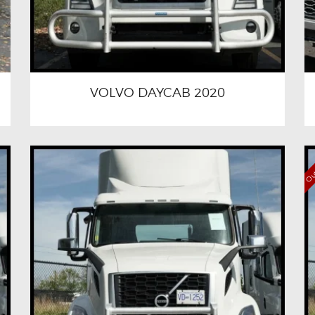
VOLVO DAYCAB 2020
Out