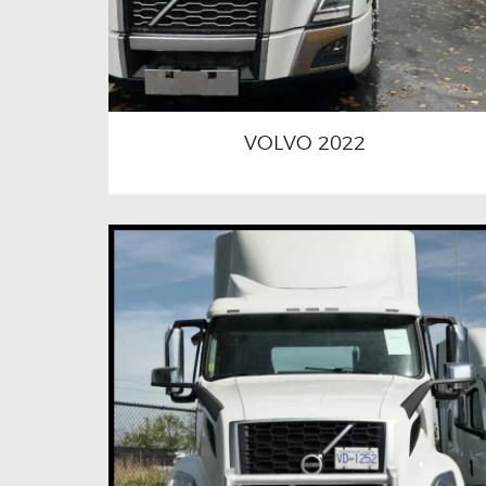
VOLVO 2022