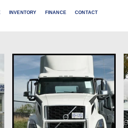
E
INVENTORY
FINANCE
CONTACT