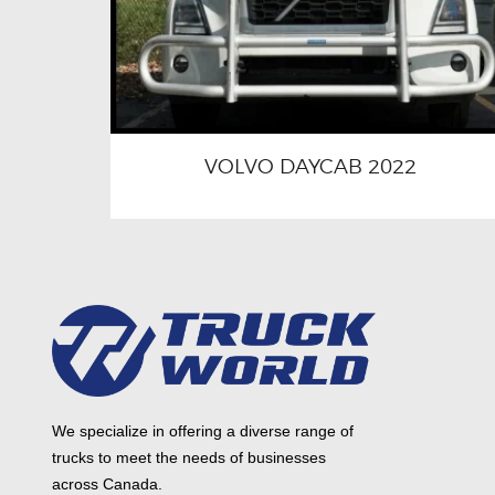
VOLVO DAYCAB 2022
We specialize in offering a diverse range of
trucks to meet the needs of businesses
across Canada.