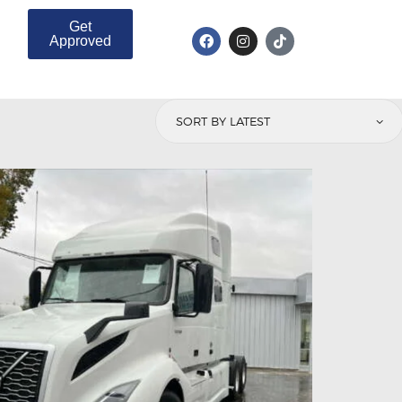
Get
Approved